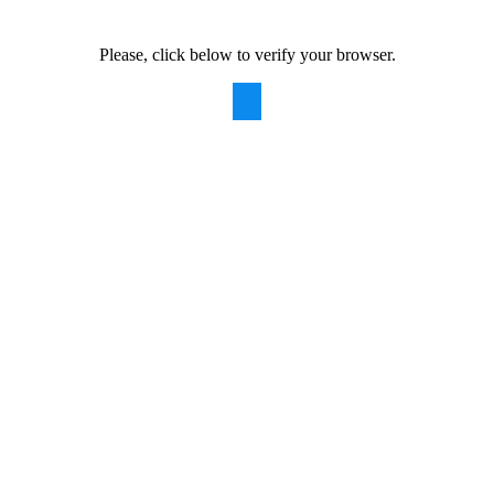
Please, click below to verify your browser.